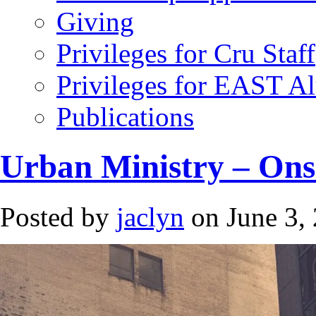
Giving
Privileges for Cru Staff
Privileges for EAST A
Publications
Urban Ministry – Ons
Posted by
jaclyn
on June 3,