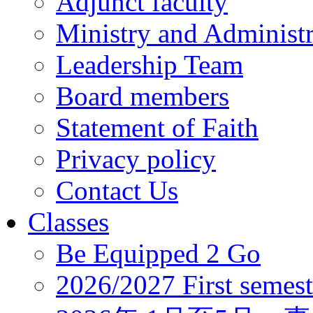
Adjunct faculty
Ministry and Administr
Leadership Team
Board members
Statement of Faith
Privacy policy
Contact Us
Classes
Be Equipped 2 Go
2026/2027 First semest