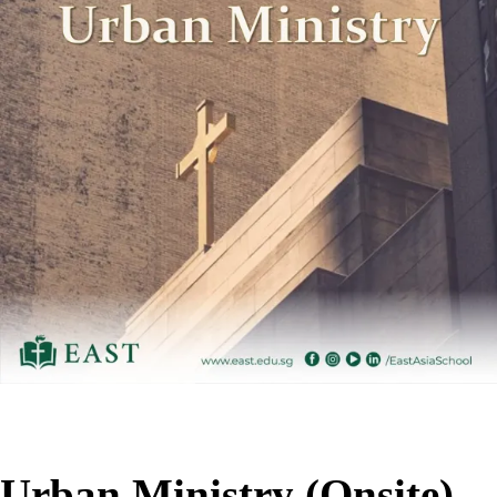
Urban Ministry (Onsite)