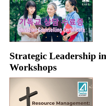
Strategic Leadership 
Workshops