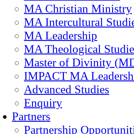
MA Christian Ministry
MA Intercultural Studi
MA Leadership
MA Theological Studie
Master of Divinity (M
IMPACT MA Leadersh
Advanced Studies
Enquiry
Partners
Partnership Opportunit