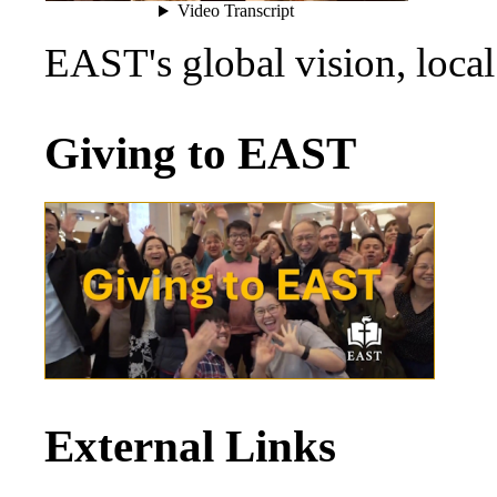
EAST's global vision, loca
Giving to EAST
External Links