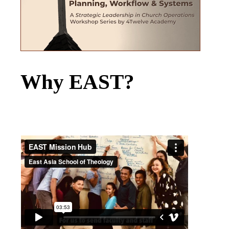
Why EAST?