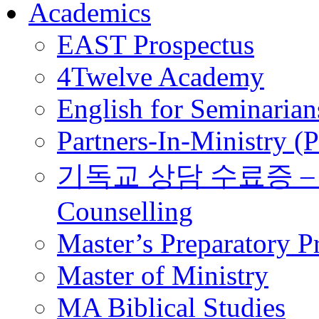
Academics
EAST Prospectus
4Twelve Academy
English for Seminarian
Partners-In-Ministry (
기독교 상담 수료증 – Certi
Counselling
Master’s Preparatory 
Master of Ministry
MA Biblical Studies