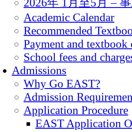
2026年 1月至5月 
Academic Calendar
Recommended Textbo
Payment and textbook 
School fees and charge
Admissions
Why Go EAST?
Admission Requiremen
Application Procedure
EAST Application O