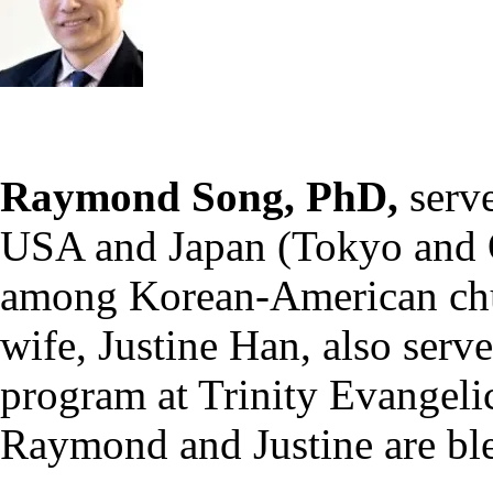
Raymond Song, PhD,
serv
USA and Japan (Tokyo and O
among Korean-American chur
wife, Justine Han, also serv
program at Trinity Evangeli
Raymond and Justine are ble