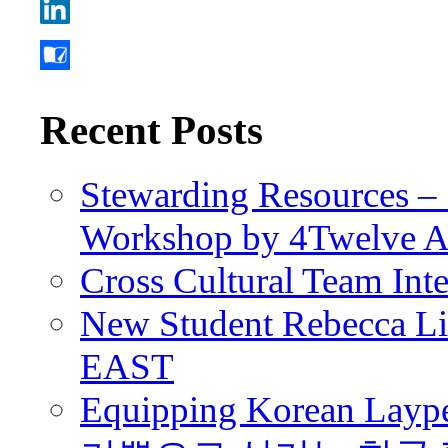
Recent Posts
Stewarding Resources – 
Workshop by 4Twelve 
Cross Cultural Team Int
New Student Rebecca Lio
EAST
Equipping Korean Laype