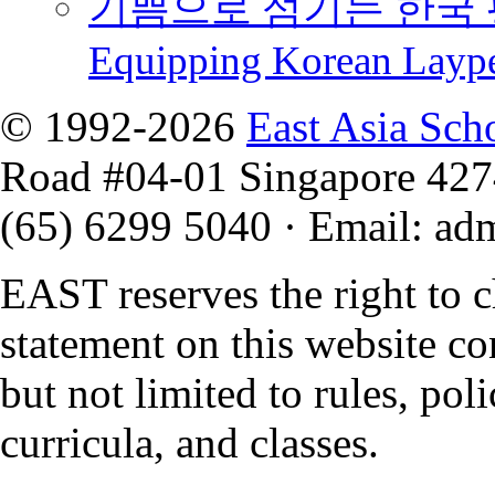
기쁨으로 섬기는 한국 
Equipping Korean Layp
© 1992-2026
East Asia Sch
Road #04-01 Singapore 42
(65) 6299 5040
·
Email
:
ad
EAST reserves the right to 
statement on this website co
but not limited to rules, polic
curricula, and classes.