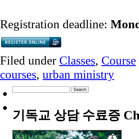
Registration deadline:
Mond
Filed under
Classes
,
Course
courses
,
urban ministry
Search
for:
기독교 상담 수료증 Christia