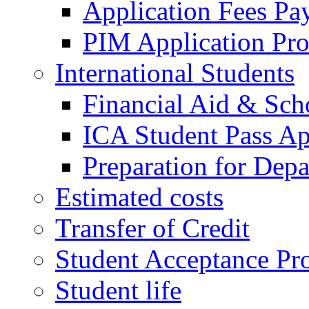
Application Fees Pa
PIM Application Pr
International Students
Financial Aid & Sch
ICA Student Pass Ap
Preparation for Depa
Estimated costs
Transfer of Credit
Student Acceptance Pr
Student life