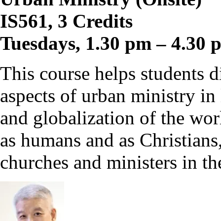
IS561, 3 Credits
Tuesdays, 1.30 pm – 4.30 
This course helps students d
aspects of urban ministry in 
and globalization of the wor
as humans and as Christians
churches and ministers in the