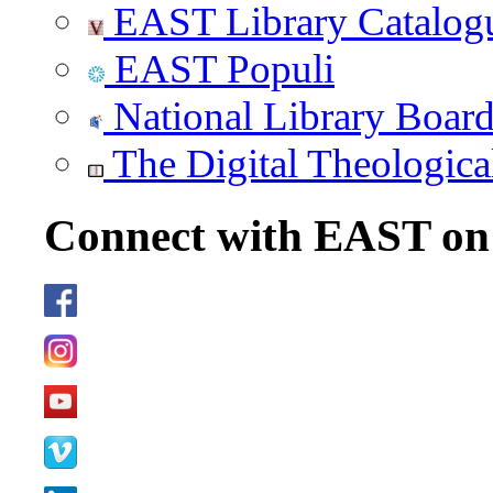
EAST Library Catalog
EAST Populi
National Library Boar
The Digital Theologica
Connect with EAST o