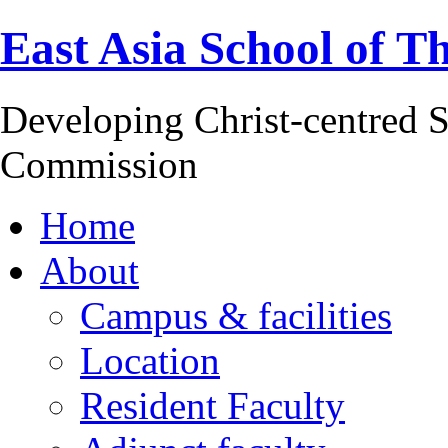
East Asia School of T
Developing Christ-centred S
Commission
Home
About
Campus & facilities
Location
Resident Faculty