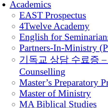
Academics
EAST Prospectus
4Twelve Academy
English for Seminarian
Partners-In-Ministry (
기독교 상담 수료증 – Certi
Counselling
Master’s Preparatory 
Master of Ministry
MA Biblical Studies