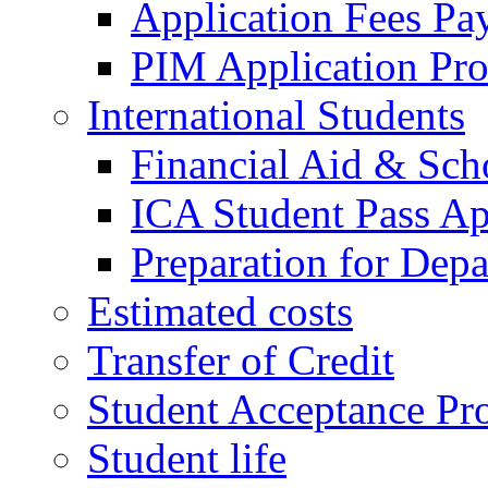
Application Fees Pa
PIM Application Pr
International Students
Financial Aid & Sch
ICA Student Pass Ap
Preparation for Depa
Estimated costs
Transfer of Credit
Student Acceptance Pr
Student life