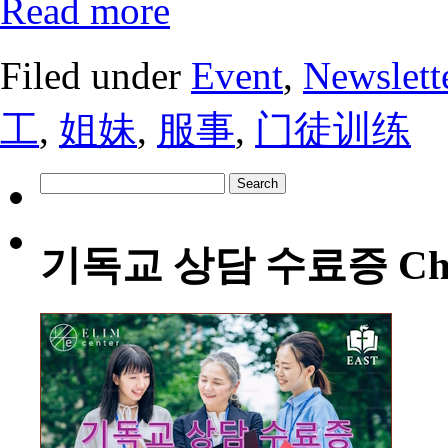
Read more
Filed under
Event
,
Newslett
工
,
姐妹
,
服事
,
门徒训练
Search
for:
기독교 상담 수료증 Christia