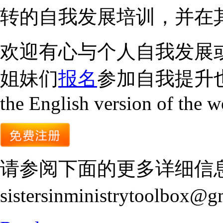
转的自我发展培训，并在
欢迎有心与个人自我发展
姐妹们
报名
参加自我提升也
the English version of the 
请参阅下面的更多详细信
sistersinministrytoolbox@