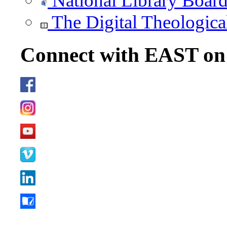
National Library Boar
The Digital Theologica
Connect with EAST o