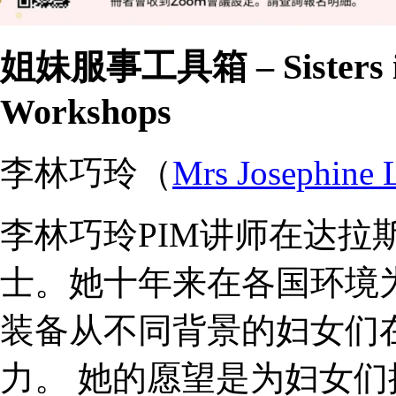
姐妹服事工具箱 – Sisters in 
Workshops
李林巧玲（
Mrs Josephine 
李林巧玲PIM讲师在达拉
士。她十年来在各国环境
装备从不同背景的妇女们
力。 她的愿望是为妇女