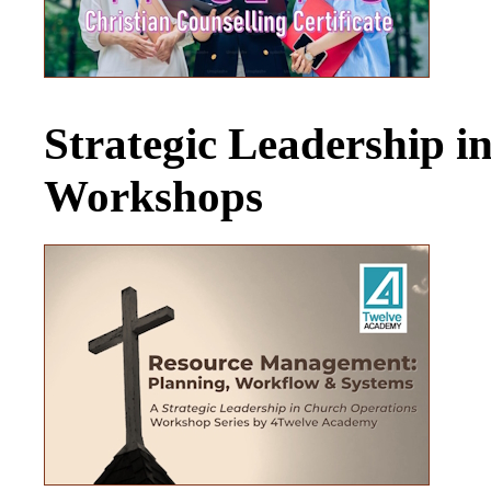
Strategic Leadership 
Workshops