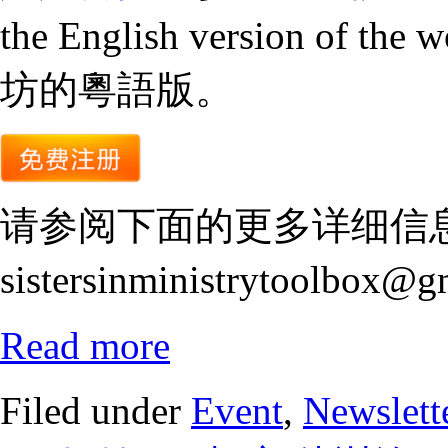
the English version of the 
坊的粵語版。
请参阅下面的更多详细信
sistersinministrytoolbox@
Read more
Filed under
Event
,
Newslett