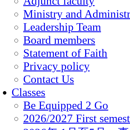
Adjunct faculty
Ministry and Administr
Leadership Team
Board members
Statement of Faith
Privacy policy
Contact Us
Classes
Be Equipped 2 Go
2026/2027 First semest