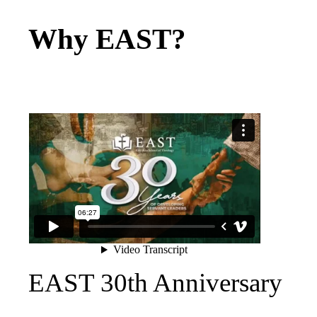
Why EAST?
EAST 30th Anniversary