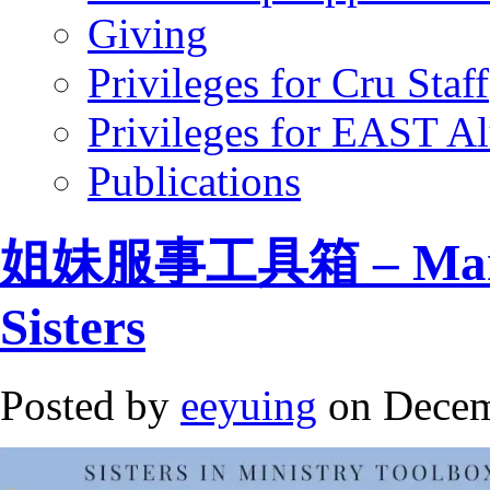
Giving
Privileges for Cru Staff
Privileges for EAST A
Publications
姐妹服事工具箱 – Mandar
Sisters
Posted by
eeyuing
on Decem