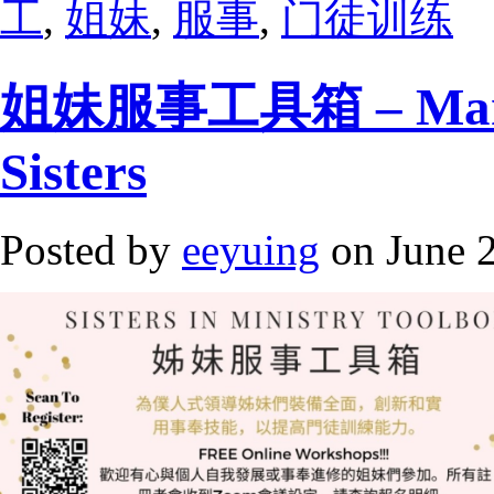
工
,
姐妹
,
服事
,
门徒训练
姐妹服事工具箱 – Mandar
Sisters
Posted by
eeyuing
on June 2