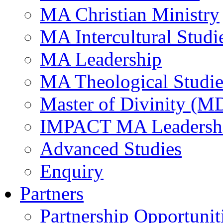
MA Christian Ministry
MA Intercultural Studi
MA Leadership
MA Theological Studie
Master of Divinity (M
IMPACT MA Leadersh
Advanced Studies
Enquiry
Partners
Partnership Opportunit