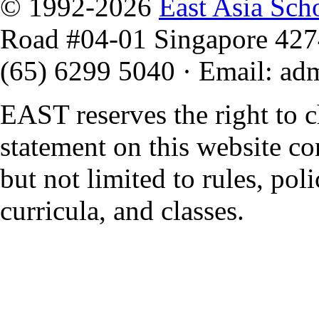
© 1992-2026
East Asia Sch
Road #04-01 Singapore 42
(65) 6299 5040
·
Email
:
ad
EAST reserves the right to 
statement on this website co
but not limited to rules, polic
curricula, and classes.