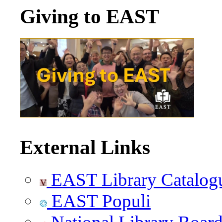
Giving to EAST
External Links
EAST Library Catalog
EAST Populi