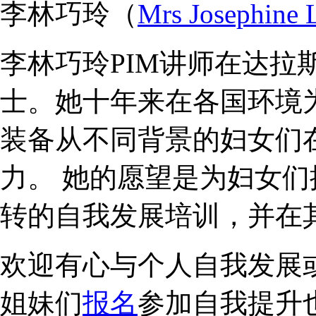
李林巧玲（
Mrs Josephine 
李林巧玲PIM讲师在达拉
士。她十年来在各国环境
装备从不同背景的妇女们
力。 她的愿望是为妇女
转的自我发展培训，并在
欢迎有心与个人自我发展
姐妹们
报名
参加自我提升也