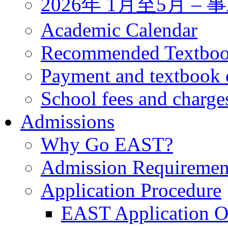
2026年 1月至5月 
Academic Calendar
Recommended Textbo
Payment and textbook 
School fees and charge
Admissions
Why Go EAST?
Admission Requiremen
Application Procedure
EAST Application O