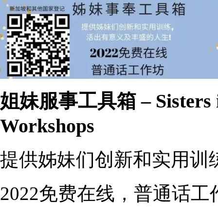
姐妹服事工具箱 – Sisters in 
Workshops
提供姊妹们创新和实用训
2022免费在线，普通话工