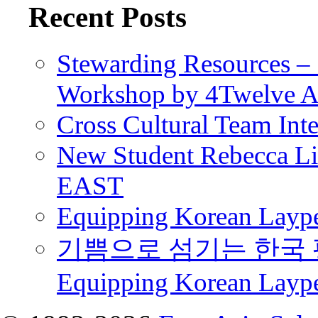
Recent Posts
Stewarding Resources – 
Workshop by 4Twelve 
Cross Cultural Team Int
New Student Rebecca Lio
EAST
Equipping Korean Laype
기쁨으로 섬기는 한국 
Equipping Korean Layp