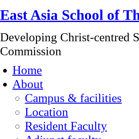
East Asia School of T
Developing Christ-centred S
Commission
Home
About
Campus & facilities
Location
Resident Faculty