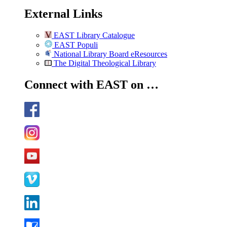
External Links
EAST Library Catalogue
EAST Populi
National Library Board eResources
The Digital Theological Library
Connect with EAST on …