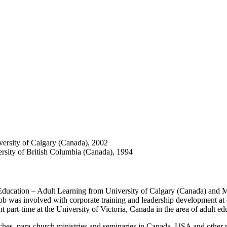
ersity of Calgary (Canada), 2002
rsity of British Columbia (Canada), 1994
g Education – Adult Learning from University of Calgary (Canada) and
Jacob was involved with corporate training and leadership development a
t part-time at the University of Victoria, Canada in the area of adult ed
urches, para-church ministries and seminaries in Canada, USA and other 