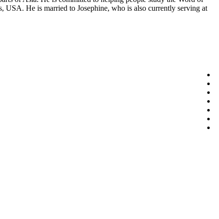
, USA. He is married to Josephine, who is also currently serving at