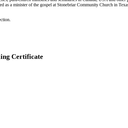
ned as a minister of the gospel at Stonebriar Community Church in Texas
ction.
g Certificate