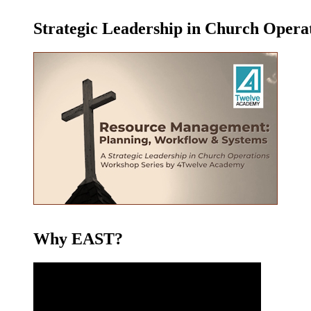
Strategic Leadership in Church Oper
Why EAST?