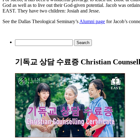
God as well as to live out their God-given potential. Jacob was ordai
EAST. They have two children: Josiah and Jesse.
See the Dallas Theological Seminary’s
Alumni page
for Jacob’s conne
Search
for:
기독교 상담 수료증 Christian Counsellin