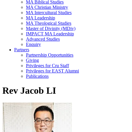
MA Biblical Studies
MA Christian Ministry
MA Intercultural Studies
MA Leadership
MA Theological Studies
Master of Divinity (MDiv)
IMPACT MA Leadership
Advanced Studies
Enquiry
Partners
Partnership Opportunities
Giving
Privileges for Cru Staff
Privileges for EAST Alumni
Publications
Rev Jacob LI