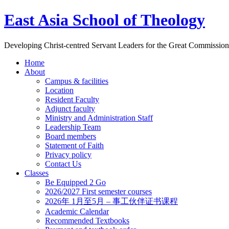
East Asia School of Theology
Developing Christ-centred Servant Leaders for the Great Commission
Home
About
Campus & facilities
Location
Resident Faculty
Adjunct faculty
Ministry and Administration Staff
Leadership Team
Board members
Statement of Faith
Privacy policy
Contact Us
Classes
Be Equipped 2 Go
2026/2027 First semester courses
2026年 1月至5月 – 事工伙伴证书课程
Academic Calendar
Recommended Textbooks