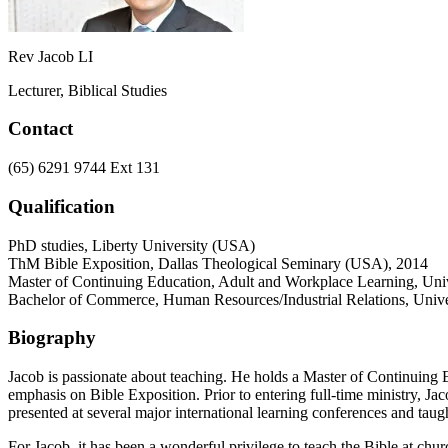
Rev Jacob LI
Lecturer, Biblical Studies
Contact
(65) 6291 9744 Ext 131
Qualification
PhD studies, Liberty University (USA)
ThM Bible Exposition, Dallas Theological Seminary (USA), 2014
Master of Continuing Education, Adult and Workplace Learning, Univ
Bachelor of Commerce, Human Resources/Industrial Relations, Unive
Biography
Jacob is passionate about teaching. He holds a Master of Continuin
emphasis on Bible Exposition. Prior to entering full-time ministry, 
presented at several major international learning conferences and taugh
For Jacob, it has been a wonderful privilege to teach the Bible at ch