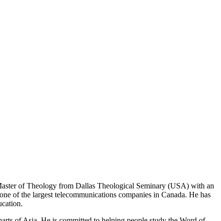
 Master of Theology from Dallas Theological Seminary (USA) with an
t one of the largest telecommunications companies in Canada. He has
ucation.
parts of Asia. He is committed to helping people study the Word of