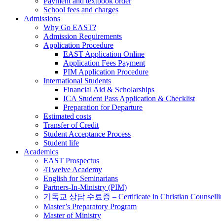
Payment and textbook order
School fees and charges
Admissions
Why Go EAST?
Admission Requirements
Application Procedure
EAST Application Online
Application Fees Payment
PIM Application Procedure
International Students
Financial Aid & Scholarships
ICA Student Pass Application & Checklist
Preparation for Departure
Estimated costs
Transfer of Credit
Student Acceptance Process
Student life
Academics
EAST Prospectus
4Twelve Academy
English for Seminarians
Partners-In-Ministry (PIM)
기독교 상담 수료증 – Certificate in Christian Counselli
Master’s Preparatory Program
Master of Ministry