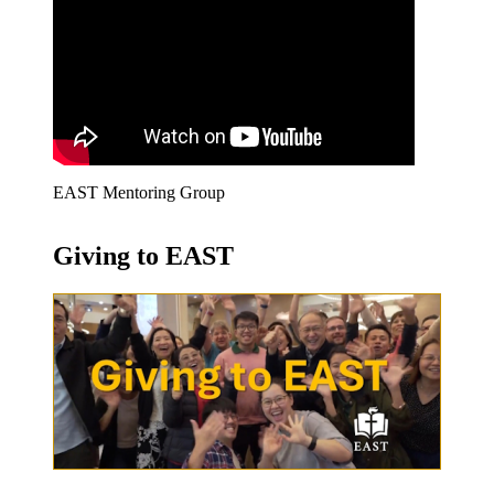
EAST Mentoring Group
Giving to EAST