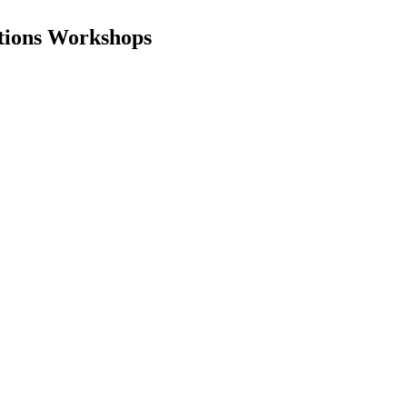
ations Workshops