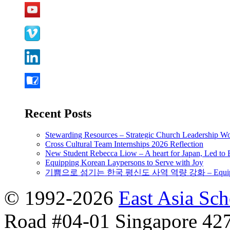
Recent Posts
Stewarding Resources – Strategic Church Leadership 
Cross Cultural Team Internships 2026 Reflection
New Student Rebecca Liow – A heart for Japan, Led t
Equipping Korean Laypersons to Serve with Joy
기쁨으로 섬기는 한국 평신도 사역 역량 강화 – Equipping 
© 1992-2026
East Asia Sc
Road #04-01 Singapore 42