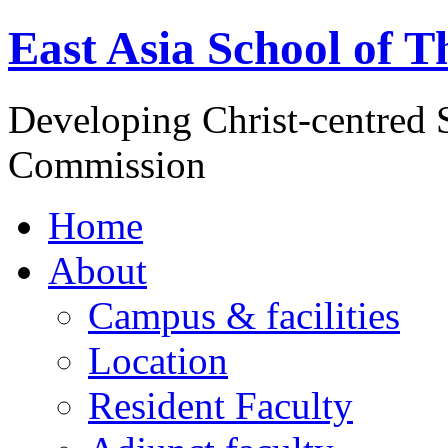
East Asia School of T
Developing Christ-centred S
Commission
Home
About
Campus & facilities
Location
Resident Faculty