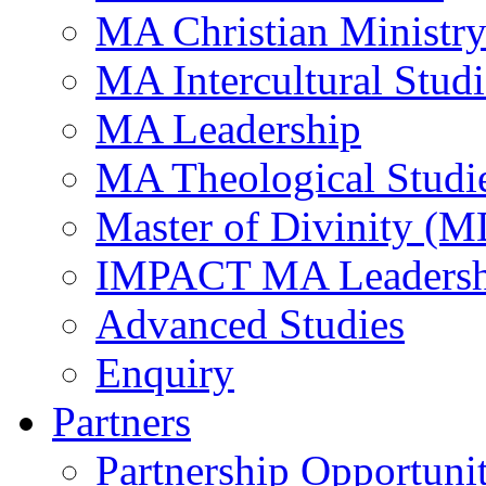
MA Christian Ministr
MA Intercultural Studi
MA Leadership
MA Theological Studi
Master of Divinity (M
IMPACT MA Leadersh
Advanced Studies
Enquiry
Partners
Partnership Opportunit