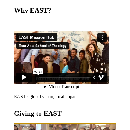
Why EAST?
EAST's global vision, local impact
Giving to EAST