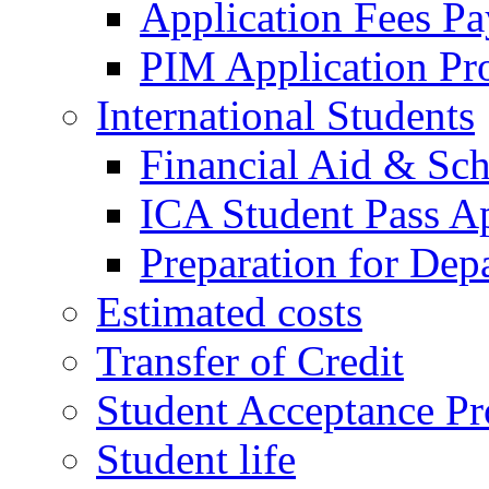
Application Fees P
PIM Application Pr
International Students
Financial Aid & Sch
ICA Student Pass Ap
Preparation for Dep
Estimated costs
Transfer of Credit
Student Acceptance Pr
Student life