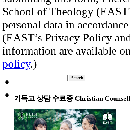
School of Theology (EAST) t
personal data in accordance
(EAST’s Privacy Policy and
information are available o
policy
.)
Search
for:
기독교 상담 수료증 Christian Counsellin