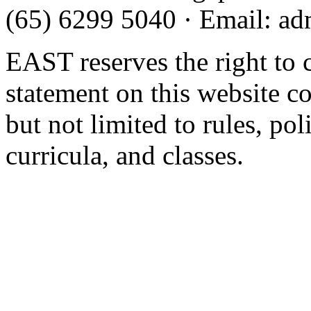
(65) 6299 5040
·
Email
:
ad
EAST reserves the right to 
statement on this website c
but not limited to rules, poli
curricula, and classes.