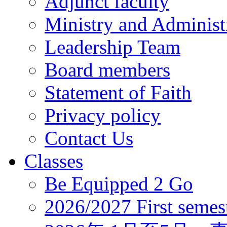
Adjunct faculty
Ministry and Administr
Leadership Team
Board members
Statement of Faith
Privacy policy
Contact Us
Classes
Be Equipped 2 Go
2026/2027 First semes