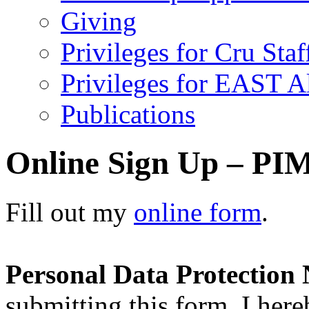
Giving
Privileges for Cru Staf
Privileges for EAST 
Publications
Online Sign Up – PIM
Fill out my
online form
.
Personal Data Protection 
submitting this form, I here