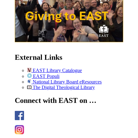
External Links
EAST Library Catalogue
EAST Populi
National Library Board eResources
The Digital Theological Library
Connect with EAST on …