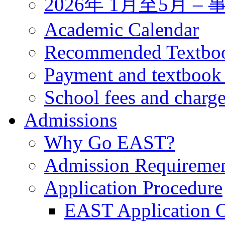
2026年 1月至5月 
Academic Calendar
Recommended Textbo
Payment and textbook
School fees and charg
Admissions
Why Go EAST?
Admission Requireme
Application Procedure
EAST Application O