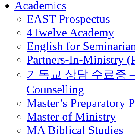
Academics
EAST Prospectus
4Twelve Academy
English for Seminaria
Partners-In-Ministry 
기독교 상담 수료증 – Certi
Counselling
Master’s Preparatory 
Master of Ministry
MA Biblical Studies