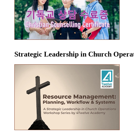
Strategic Leadership in Church Oper